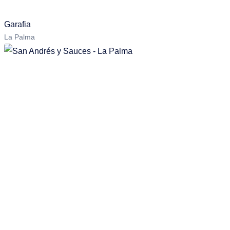
Garafia
La Palma