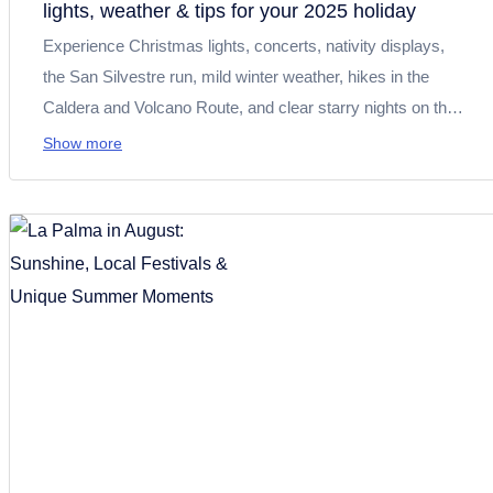
lights, weather & tips for your 2025 holiday
Experience Christmas lights, concerts, nativity displays,
the San Silvestre run, mild winter weather, hikes in the
Caldera and Volcano Route, and clear starry nights on the
Isla Bonita.
Show more