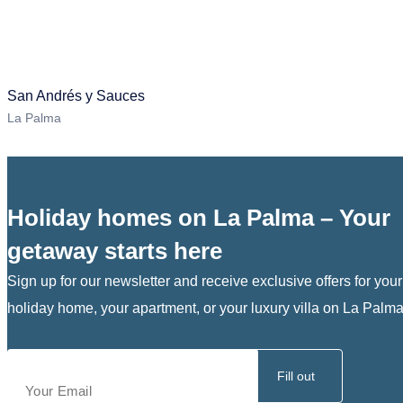
San Andrés y Sauces
La Palma
Holiday homes on La Palma – Your
getaway starts here
Sign up for our newsletter and receive exclusive offers for your
holiday home, your apartment, or your luxury villa on La Palma
Fill out