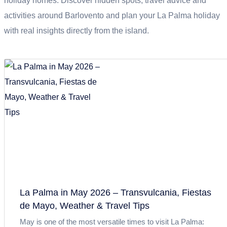
holiday homes. Discover hidden spots, travel advice and
activities around Barlovento and plan your La Palma holiday
with real insights directly from the island.
La Palma in May 2026 – Transvulcania, Fiestas
de Mayo, Weather & Travel Tips
May is one of the most versatile times to visit La Palma: