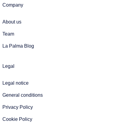
Company
About us
Team
La Palma Blog
Legal
Legal notice
General conditions
Privacy Policy
Cookie Policy