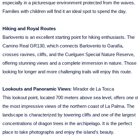
especially in a picturesque environment protected from the waves.
Families with children will find it an ideal spot to spend the day.
Hiking and Royal Routes
Barlovento is an excellent starting point for hiking enthusiasts. The
Camino Real GR130, which connects Barlovento to Garafía,
crosses ravines, cliffs, and the Cuelguen Special Nature Reserve,
offering stunning views and a complete immersion in nature. Those
looking for longer and more challenging trails will enjoy this route.
Lookouts and Panoramic Views
: Mirador de La Tosca
This lookout point, located 700 meters above sea level, offers one o
the most impressive views of the northern coast of La Palma. The
landscape is characterized by towering cliffs and one of the largest
concentrations of dragon trees in the archipelago. It is the perfect
place to take photographs and enjoy the island’s beauty.