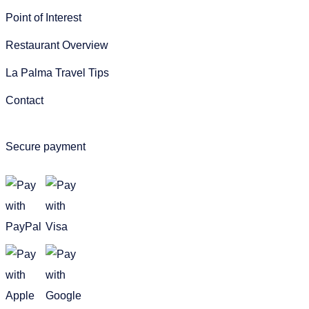
Point of Interest
Restaurant Overview
La Palma Travel Tips
Contact
Secure payment