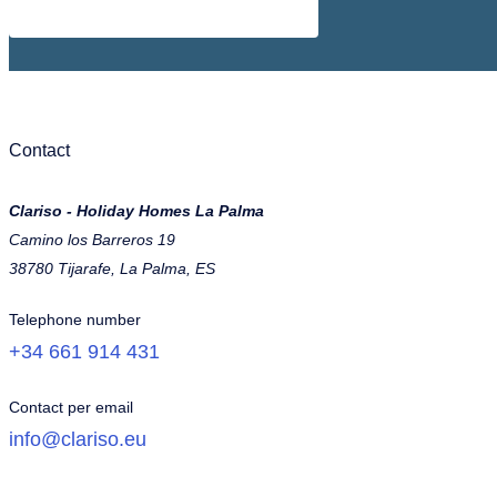
Contact
Clariso - Holiday Homes La Palma
Camino los Barreros 19
38780 Tijarafe, La Palma, ES
Telephone number
+34 661 914 431
Contact per email
info@clariso.eu