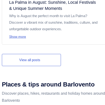
La Palma in August: Sunshine, Local Festivals
& Unique Summer Moments
Why is August the perfect month to visit La Palma?
Discover a vibrant mix of sunshine, traditions, culture, and
unforgettable outdoor experiences.
Show more
View all posts
Places & tips around Barlovento
Discover places, hikes, restaurants and holiday homes around
Barlovento