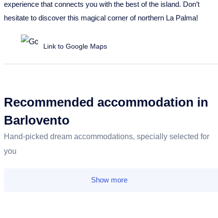
experience that connects you with the best of the island. Don’t
hesitate to discover this magical corner of northern La Palma!
Link to Google Maps
Recommended accommodation in
Barlovento
Hand-picked dream accommodations, specially selected for
you
Show more