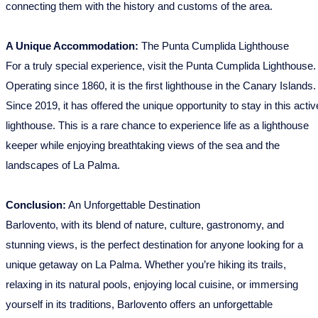
connecting them with the history and customs of the area.
A Unique Accommodation:
The Punta Cumplida Lighthouse
For a truly special experience, visit the Punta Cumplida Lighthouse.
Operating since 1860, it is the first lighthouse in the Canary Islands.
Since 2019, it has offered the unique opportunity to stay in this activ
lighthouse. This is a rare chance to experience life as a lighthouse
keeper while enjoying breathtaking views of the sea and the
landscapes of La Palma.
Conclusion:
An Unforgettable Destination
Barlovento, with its blend of nature, culture, gastronomy, and
stunning views, is the perfect destination for anyone looking for a
unique getaway on La Palma. Whether you’re hiking its trails,
relaxing in its natural pools, enjoying local cuisine, or immersing
yourself in its traditions, Barlovento offers an unforgettable