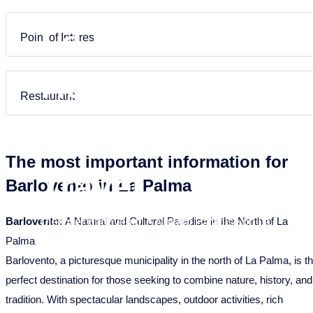
Puntagorda
Garafia
Frans
Nederlands
La Palma –
Tazacorte
Los Llanos de Aridane
Point of Interest
Tijarafe
Puntagorda
Holiday
Villa de Mazo
Puntallana
Restaurant
Santa Cruz de La Palma
Homes &
Tazacorte
The most important information for
Tijarafe
Travel
Barlovento in La Palma
Villa de Mazo
Barlovento:
A Natural and Cultural Paradise in the North of La
Discover Barlovento: A Natural Paradise on La
Palma
Palma
Barlovento, a picturesque municipality in the north of La Palma, is t
perfect destination for those seeking to combine nature, history, and
tradition. With spectacular landscapes, outdoor activities, rich