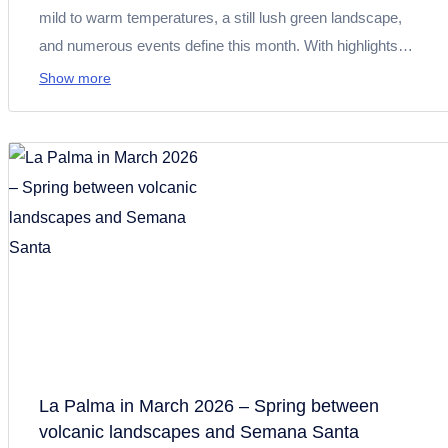
mild to warm temperatures, a still lush green landscape,
and numerous events define this month. With highlights
such as Transvulcania 2026, the Fiestas de Mayo, and Día
Show more
de Canarias, you can expect sports events, tradition, and
culture. At the same time, conditions are perfect for hiking,
exploring nature, and enjoying relaxing days by the pool or
the sea.
La Palma in March 2026 – Spring between
volcanic landscapes and Semana Santa