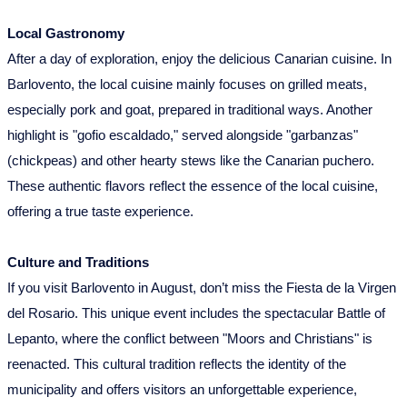
Local Gastronomy
After a day of exploration, enjoy the delicious Canarian cuisine. In
Barlovento, the local cuisine mainly focuses on grilled meats,
especially pork and goat, prepared in traditional ways. Another
highlight is "gofio escaldado," served alongside "garbanzas"
(chickpeas) and other hearty stews like the Canarian puchero.
These authentic flavors reflect the essence of the local cuisine,
offering a true taste experience.
Culture and Traditions
If you visit Barlovento in August, don’t miss the Fiesta de la Virgen
del Rosario. This unique event includes the spectacular Battle of
Lepanto, where the conflict between "Moors and Christians" is
reenacted. This cultural tradition reflects the identity of the
municipality and offers visitors an unforgettable experience,