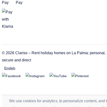
© 2026 Clariso – Rent holiday homes on La Palma: personal,
secure and direct
English
We use cookies for analytics, to personalize content, and 