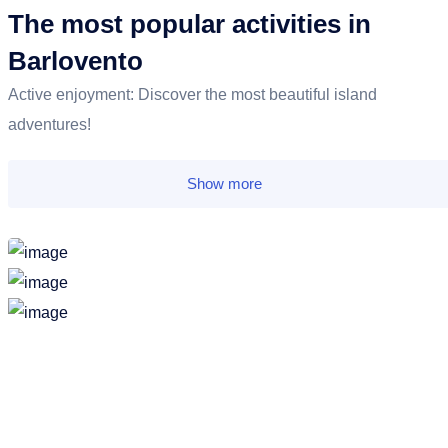
The most popular activities in
Barlovento
Active enjoyment: Discover the most beautiful island
adventures!
Show more