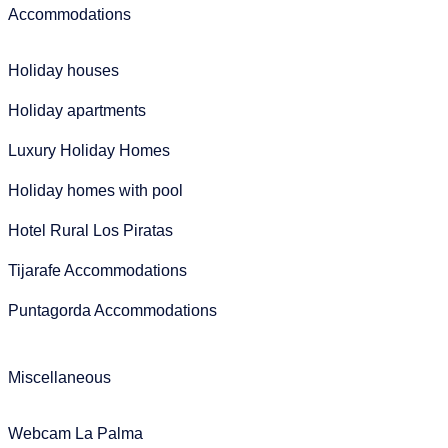
Accommodations
Holiday houses
Holiday apartments
Luxury Holiday Homes
Holiday homes with pool
Hotel Rural Los Piratas
Tijarafe Accommodations
Puntagorda Accommodations
Miscellaneous
Webcam La Palma