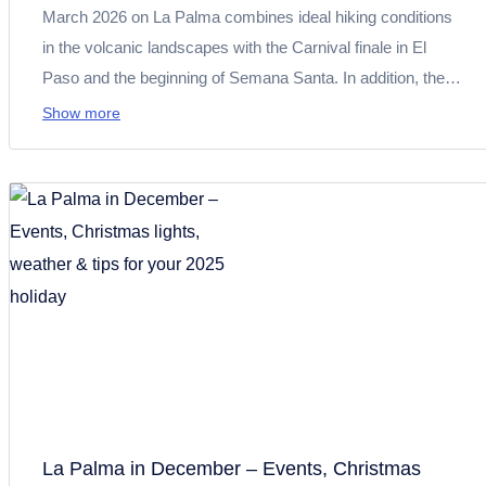
March 2026 on La Palma combines ideal hiking conditions
in the volcanic landscapes with the Carnival finale in El
Paso and the beginning of Semana Santa. In addition, there
is important information about the Cumbre road closure. All
Show more
the information you need for planning your trip at a glance.
La Palma in December – Events, Christmas