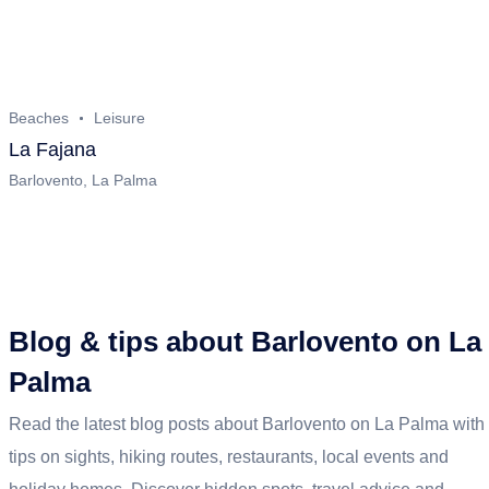
Beaches
Leisure
La Fajana
Barlovento, La Palma
Blog & tips about Barlovento on La
Palma
Read the latest blog posts about Barlovento on La Palma with
tips on sights, hiking routes, restaurants, local events and