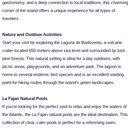
gastronomy, and a deep connection to local traditions, this charmin
corner of the island offers a unique experience for all types of
travelers.
Nature and Outdoor Activities
Start your visit by exploring the Laguna de Barlovento, a volcanic
crater located 650 meters above sea level and surrounded by lush
pine forests. This natural setting is ideal for a day outdoors, with
picnic areas, playgrounds, and an adventure park. The lagoon is
home to several endemic bird species and is an excellent starting
point for hiking routes through the island’s green landscapes.
La Fajan Natural Pools
If you're looking for the perfect spot to relax and enjoy the waters of
the Atlantic, the La Fajan natural pools are the ideal destination. This
collection of clear, calm pools is perfect for a refreshing swim,