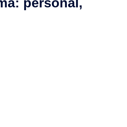
ma: personal,
nating information about excursions, attractions and island life.