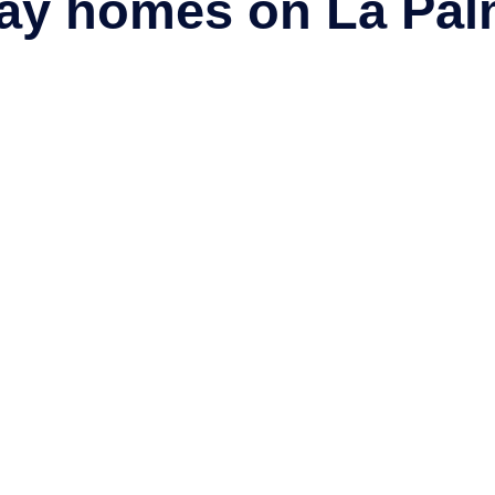
day homes on La Pal
 Blog
a blog
with the latest news, insider tips, travel stories and fasci