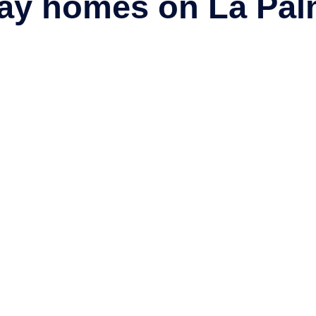
day homes on La Pal