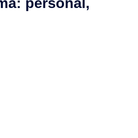
ma: personal,