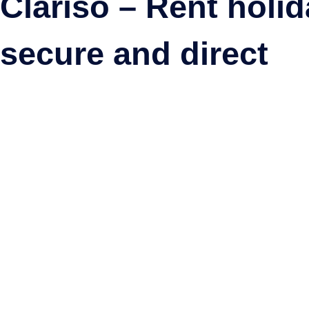
Clariso – Rent holi
secure and direct