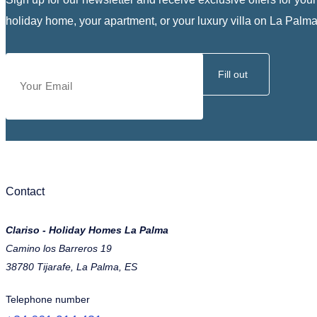
holiday home, your apartment, or your luxury villa on La Palma
Fill out
Contact
Clariso - Holiday Homes La Palma
Camino los Barreros 19
38780 Tijarafe, La Palma, ES
Telephone number