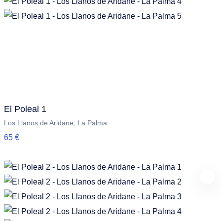
El Poleal 1
Los Llanos de Aridane, La Palma
65 €