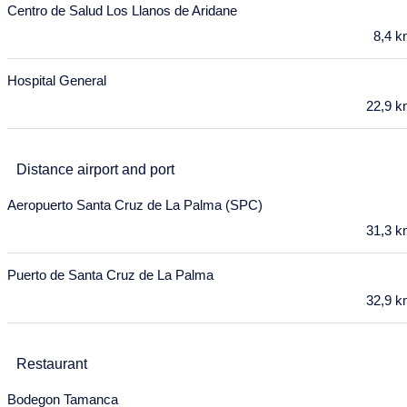
18
19
20
21
22
23
24
Centro de Salud Los Llanos de Aridane
8,4 
25
26
27
28
29
30
31
November 2027
Hospital General
22,9 
Mon
Tue
Wed
Thu
Fri
Sat
Sun
1
2
3
4
5
6
7
Distance airport and port
8
9
10
11
12
13
14
Aeropuerto Santa Cruz de La Palma (SPC)
15
16
17
18
19
20
21
31,3 
22
23
24
25
26
27
28
Puerto de Santa Cruz de La Palma
29
30
32,9 
December 2027
Mon
Tue
Wed
Thu
Fri
Sat
Sun
Restaurant
29
30
1
2
3
4
5
Bodegon Tamanca