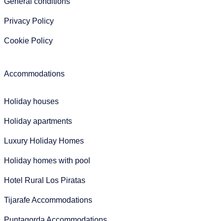
General conditions
Privacy Policy
Cookie Policy
Accommodations
Holiday houses
Holiday apartments
Luxury Holiday Homes
Holiday homes with pool
Hotel Rural Los Piratas
Tijarafe Accommodations
Puntagorda Accommodations