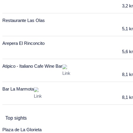
6
7
8
9
10
11
12
3,2 
13
14
15
16
17
18
19
Restaurante Las Olas
20
21
22
23
24
25
26
5,1 
27
28
29
30
31
Arepera El Rinconcito
January 2028
5,6 
Mon
Tue
Wed
Thu
Fri
Sat
Sun
Atipico - Italiano Cafe Wine Bar
27
28
29
30
31
1
2
8,1 
3
4
5
6
7
8
9
Bar La Marmota
10
11
12
13
14
15
16
8,1 
17
18
19
20
21
22
23
24
25
26
27
28
29
30
Top sights
31
Plaza de La Glorieta