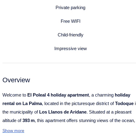
Private parking
Free WIFI
Child-friendly
Impressive view
Overview
Welcome to
El Poleal 4 holiday apartment
, a charming
holiday
rental on La Palma
, located in the picturesque district of
Todoque
i
the municipality of
Los Llanos de Aridane
. Situated at a pleasant
altitude of
393 m
, this apartment offers stunning views of the ocean,
mountains and surrounding landscape – combined with an especial
Show more