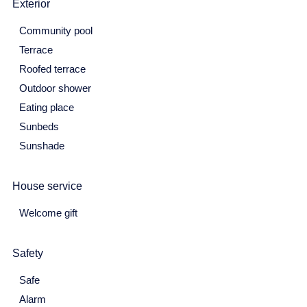
Exterior
31
Community pool
June 2027
Terrace
Roofed terrace
Mon
Tue
Wed
Thu
Fri
Sat
Sun
Outdoor shower
31
1
2
3
4
5
6
Eating place
7
8
9
10
11
12
13
Sunbeds
Sunshade
14
15
16
17
18
19
20
21
22
23
24
25
26
27
House service
28
29
30
Welcome gift
July 2027
Safety
Mon
Tue
Wed
Thu
Fri
Sat
Sun
28
29
30
1
2
3
4
Safe
Alarm
5
6
7
8
9
10
11