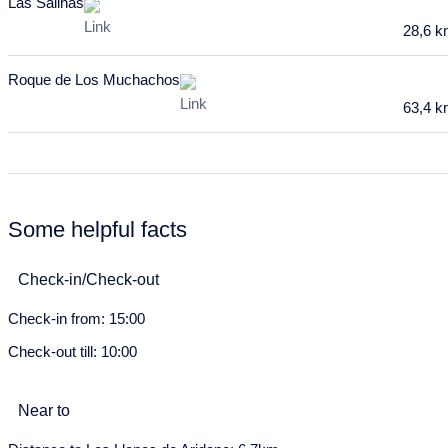
Las Salinas
20
21
22
23
24
25
26
28,6 
27
28
29
30
31
Roque de Los Muchachos
April 2028
63,4 
Mon
Tue
Wed
Thu
Fri
Sat
Sun
27
28
29
30
31
1
2
3
4
5
6
7
8
9
Some helpful facts
10
11
12
13
14
15
16
Check-in/Check-out
17
18
19
20
21
22
23
Check-in from: 15:00
24
25
26
27
28
29
30
Check-out till: 10:00
May 2028
Mon
Tue
Wed
Thu
Fri
Sat
Sun
Near to
1
2
3
4
5
6
7