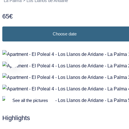
Puntagorda
Garafia
La Palma > Los Llanos de Aridane
Frans
Nederlands
Tazacorte
Los Llanos de Aridane
65€
Tijarafe
Puntagorda
Choose date
Villa de Mazo
Puntallana
Santa Cruz de La Palma
Tazacorte
Tijarafe
Villa de Mazo
See all the pictures
Highlights