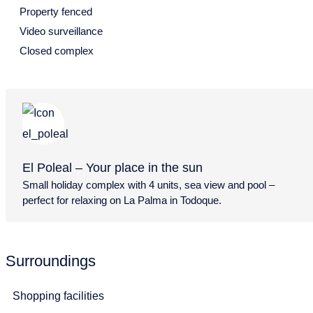
Property fenced
12
13
14
15
16
17
18
Video surveillance
Closed complex
19
20
21
22
23
24
25
26
27
28
29
30
31
August 2027
Mon
Tue
Wed
Thu
Fri
Sat
Sun
26
27
28
29
30
31
1
El Poleal – Your place in the sun
2
3
4
5
6
7
8
Small holiday complex with 4 units, sea view and pool –
perfect for relaxing on La Palma in Todoque.
9
10
11
12
13
14
15
16
17
18
19
20
21
22
Surroundings
23
24
25
26
27
28
29
30
31
Shopping facilities