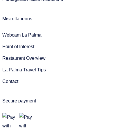
Miscellaneous
Webcam La Palma
Point of Interest
Restaurant Overview
La Palma Travel Tips
Contact
Secure payment