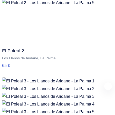
El Poleal 2
Los Llanos de Aridane, La Palma
65 €