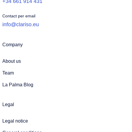
+34 661 914 431
Contact per email
info@clariso.eu
Company
About us
Team
La Palma Blog
Legal
Legal notice