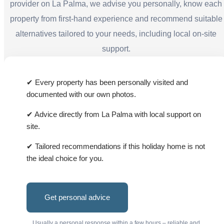
provider on La Palma, we advise you personally, know each
property from first-hand experience and recommend suitable
alternatives tailored to your needs, including local on-site
support.
✔ Every property has been personally visited and
documented with our own photos.
✔ Advice directly from La Palma with local support on
site.
✔ Tailored recommendations if this holiday home is not
the ideal choice for you.
Get personal advice
Usually a personal response within a few hours – reliable and