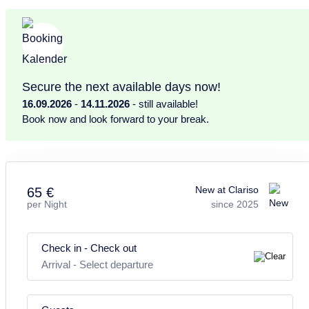
rustic Canarian style
– simple, cozy and authentic.
El Poleal 4
features
two bedrooms
: one with a
double bed
, the
other with
two single beds
. A
bathroom with shower
completes
the interior – all rooms are spacious and practically laid out.
Secure the next available days now!
16.09.2026
-
14.11.2026
- still available!
This apartment is ideal for
Book now and look forward to your break.
couples, families or friends
looking for 
place with
excellent views
,
natural light
and a
special location
.
For larger groups, multiple units within the complex can be booked
together.
New at Clariso
65 €
per Night
since 2025
Kitchen and dining area:
– Functional kitchen with all essential utensils
Check in - Check out
– Dining table with 4 chairs
Arrival
-
Select departure
Living room: