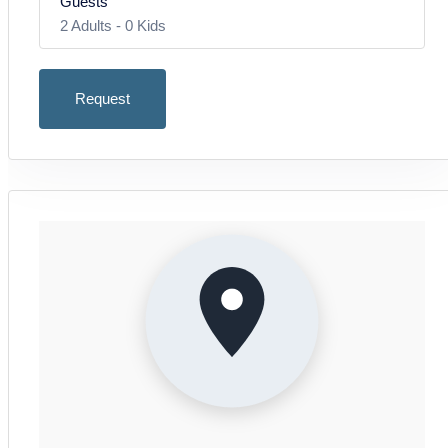
Guests
– Sofa
2
Adults -
0
Kids
– 2 armchairs
August 2026
– TV
Mon
Tue
Wed
Thu
Fri
Sat
Sun
– Access to terrace with sea and landscape view
Request
27
28
29
30
31
1
2
Adults
Inclusive: 2 Persons
Bedroom 1:
3
4
5
6
7
8
9
Jede weitere Person: 10,00 €
– Double bed
10
11
12
13
14
15
16
2
17
18
19
20
21
22
23
Bedroom 2:
– Two single beds
24
25
26
27
28
29
30
Kids
Age 0 - 2
31
Bathroom:
Price: free
September 2026
– Shower
0
– Sink and WC
Mon
Tue
Wed
Thu
Fri
Sat
Sun
Kids
31
1
2
3
4
5
6
Age 3 - 17
Outdoor area:
Price: 10,00 €