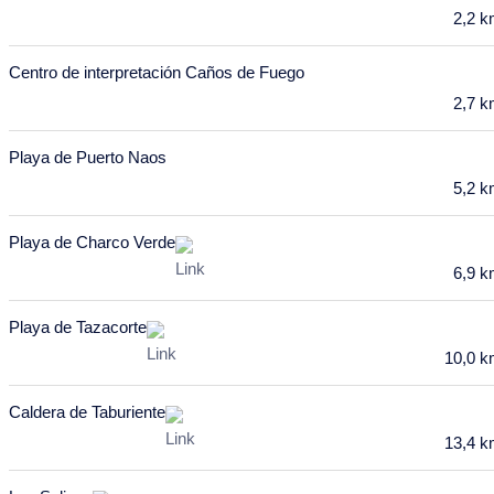
February 2028
2,2 
Mon
Tue
Wed
Thu
Fri
Sat
Sun
Centro de interpretación Caños de Fuego
31
1
2
3
4
5
6
2,7 
7
8
9
10
11
12
13
Playa de Puerto Naos
14
15
16
17
18
19
20
5,2 
21
22
23
24
25
26
27
Playa de Charco Verde
6,9 
28
29
March 2028
Playa de Tazacorte
Mon
Tue
Wed
Thu
Fri
Sat
Sun
10,0 
28
29
1
2
3
4
5
Caldera de Taburiente
6
7
8
9
10
11
12
13,4 
13
14
15
16
17
18
19