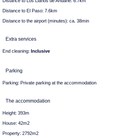
Distance to Los Llanos de Aridane: 6.7km
8
9
10
11
12
13
14
Distance to El Paso: 7.6km
15
16
17
18
19
20
21
Distance to the airport (minutes): ca. 38min
22
23
24
25
26
27
28
Extra services
29
30
31
End cleaning:
Inclusive
June 2028
Mon
Tue
Wed
Thu
Fri
Sat
Sun
Parking
29
30
31
1
2
3
4
Parking: Private parking at the accommodation
5
6
7
8
9
10
11
The accommodation
12
13
14
15
16
17
18
Height: 393m
19
20
21
22
23
24
25
House: 42m2
26
27
28
29
30
Property: 2792m2
July 2028