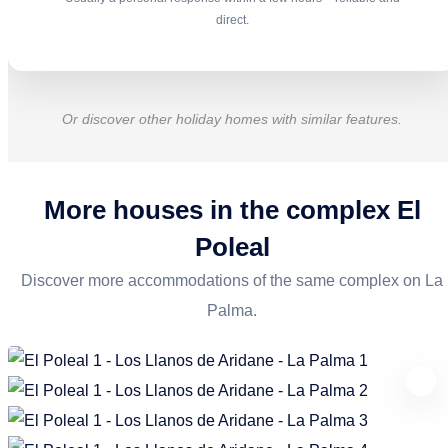
direct.
Or discover other holiday homes with similar features.
More houses in the complex
El
Poleal
Discover more accommodations of the same complex on La
Palma.