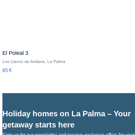
El Poleal 3
Los Llanos de Aridane, La Palma
65 €
Holiday homes on La Palma – Your
getaway starts here
Sign up for our newsletter and receive exclusive offers for your