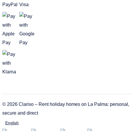
© 2026 Clariso – Rent holiday homes on La Palma: personal,
secure and direct
English