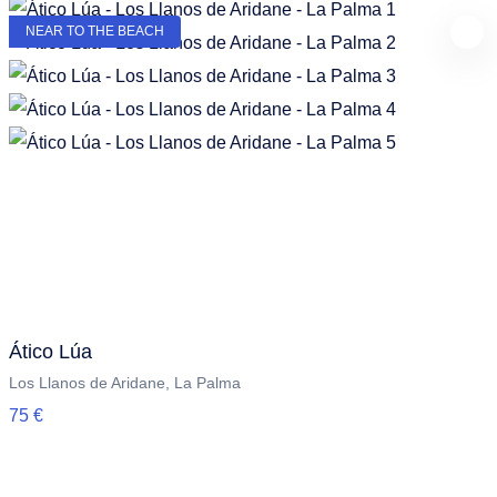
NEAR TO THE BEACH
Ático Lúa
Los Llanos de Aridane, La Palma
75 €