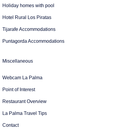
Holiday homes with pool
Hotel Rural Los Piratas
Tijarafe Accommodations
Puntagorda Accommodations
Miscellaneous
Webcam La Palma
Point of Interest
Restaurant Overview
La Palma Travel Tips
Contact