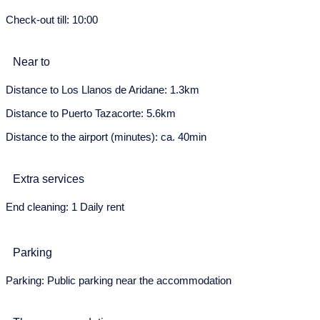
Check-out till: 10:00
24
25
26
27
28
29
30
May 2028
Near to
Mon
Tue
Wed
Thu
Fri
Sat
Sun
Distance to Los Llanos de Aridane: 1.3km
1
2
3
4
5
6
7
Distance to Puerto Tazacorte: 5.6km
8
9
10
11
12
13
14
Distance to the airport (minutes): ca. 40min
15
16
17
18
19
20
21
Extra services
22
23
24
25
26
27
28
End cleaning: 1 Daily rent
29
30
31
June 2028
Parking
Mon
Tue
Wed
Thu
Fri
Sat
Sun
Parking: Public parking near the accommodation
29
30
31
1
2
3
4
5
6
7
8
9
10
11