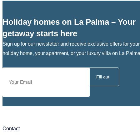
Holiday homes on La Palma – Your
getaway starts here
Sign up for our newsletter and receive exclusive offers for your
holiday home, your apartment, or your luxury villa on La Palma
Fill out
Contact