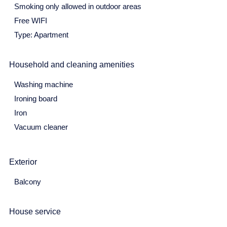
Smoking only allowed in outdoor areas
3
4
5
6
7
8
9
Free WIFI
10
11
12
13
14
15
16
Type: Apartment
17
18
19
20
21
22
23
Household and cleaning amenities
24
25
26
27
28
29
30
Washing machine
31
Ironing board
June 2027
Iron
Vacuum cleaner
Mon
Tue
Wed
Thu
Fri
Sat
Sun
31
1
2
3
4
5
6
Exterior
7
8
9
10
11
12
13
Balcony
14
15
16
17
18
19
20
21
22
23
24
25
26
27
House service