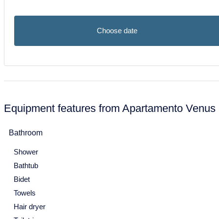
Mon
Tue
Wed
Thu
Fri
Sat
Sun
30
1
2
3
4
5
6
Choose date
7
8
9
10
11
12
13
14
15
16
17
18
19
20
21
22
23
24
25
26
27
28
29
30
31
Equipment features from Apartamento Venus
January 2027
Bathroom
Mon
Tue
Wed
Thu
Fri
Sat
Sun
Shower
28
29
30
31
1
2
3
Bathtub
4
5
6
7
8
9
10
Bidet
11
12
13
14
15
16
17
Towels
Hair dryer
18
19
20
21
22
23
24