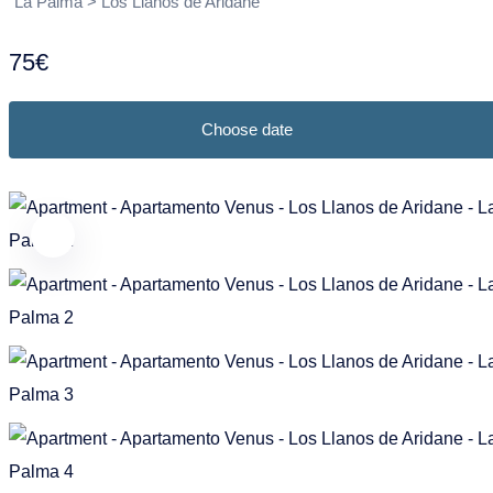
Puntagorda
Garafia
La Palma > Los Llanos de Aridane
Frans
Nederlands
Tazacorte
Los Llanos de Aridane
75€
Tijarafe
Puntagorda
Choose date
Villa de Mazo
Puntallana
Santa Cruz de La Palma
Tazacorte
Tijarafe
Villa de Mazo