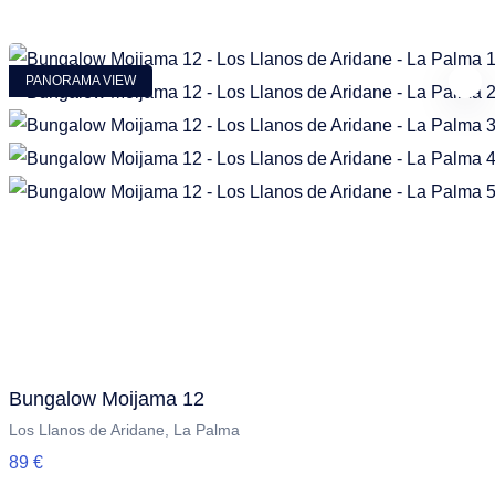
PANORAMA VIEW
Bungalow Moijama 12
Los Llanos de Aridane, La Palma
89 €