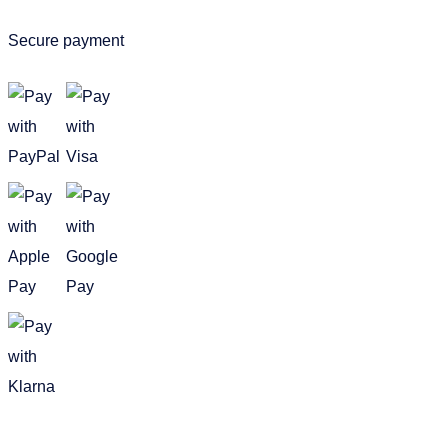
Secure payment