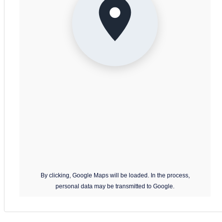
31
September 2026
Bedroom:
– Double bed (two single beds pushed together)
Mon
Tue
Wed
Thu
Fri
Sat
Sun
– Large wardrobe
31
1
2
3
4
5
6
– Window with Caldera view
7
8
9
10
11
12
13
Bathroom:
14
15
16
17
18
19
20
– Seated bathtub with curtain
21
22
23
24
25
26
27
– Toilet
– Sink
28
29
30
– Bidet
October 2026
Mon
Tue
Wed
Thu
Fri
Sat
Sun
Outdoor areas:
By clicking, Google Maps will be loaded. In the process,
28
29
30
1
2
3
4
personal data may be transmitted to Google.
– Small balcony with table and two chairs
– Panoramic Caldera views
5
6
7
8
9
10
11