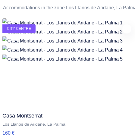
Accommodations in the zone Los Llanos de Aridane, La Palm
CITY CENTRE
Casa Montserrat
Los Llanos de Aridane, La Palma
160 €