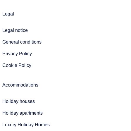
Legal
Legal notice
General conditions
Privacy Policy
Cookie Policy
Accommodations
Holiday houses
Holiday apartments
Luxury Holiday Homes