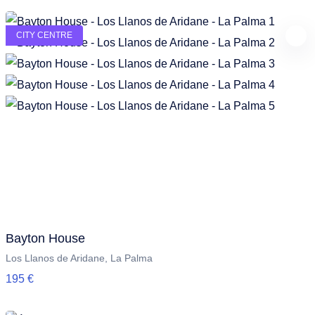
CITY CENTRE
Bayton House
Los Llanos de Aridane, La Palma
195 €