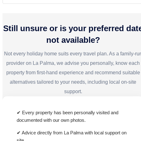
18
19
20
21
22
23
24
Yes, with its fully equipped kitchen, washing
25
26
27
28
29
30
machine, and good infrastructure, the apartment is
also suitable for longer stays or workations.
Still unsure or is your preferred dat
not available?
Not every holiday home suits every travel plan. As a family-ru
provider on La Palma, we advise you personally, know each
property from first-hand experience and recommend suitable
alternatives tailored to your needs, including local on-site
support.
✔ Every property has been personally visited and
documented with our own photos.
✔ Advice directly from La Palma with local support on
site.