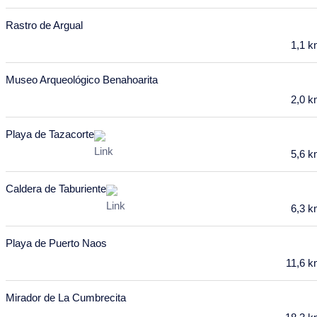
10
11
12
13
14
15
16
Rastro de Argual
17
18
19
20
21
22
23
1,1 
24
25
26
27
28
29
30
Museo Arqueológico Benahoarita
31
2,0 
February 2028
Playa de Tazacorte
Mon
Tue
Wed
Thu
Fri
Sat
Sun
5,6 
31
1
2
3
4
5
6
Caldera de Taburiente
7
8
9
10
11
12
13
6,3 
14
15
16
17
18
19
20
Playa de Puerto Naos
21
22
23
24
25
26
27
11,6 
28
29
Mirador de La Cumbrecita
March 2028