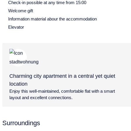
28
29
30
Check-in possible at any time from 15:00
July 2027
Welcome gift
Information material abour the accommodation
Mon
Tue
Wed
Thu
Fri
Sat
Sun
Elevator
28
29
30
1
2
3
4
5
6
7
8
9
10
11
12
13
14
15
16
17
18
19
20
21
22
23
24
25
Charming city apartment in a central yet quiet
26
27
28
29
30
31
location
August 2027
Enjoy this well-maintained, comfortable flat with a smart
layout and excellent connections.
Mon
Tue
Wed
Thu
Fri
Sat
Sun
26
27
28
29
30
31
1
2
3
4
5
6
7
8
Surroundings