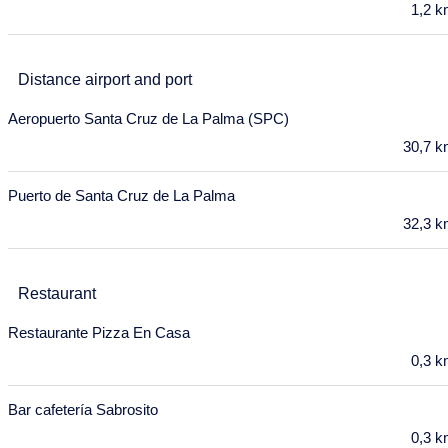
Mon
Tue
Wed
Thu
Fri
Sat
Sun
1,2 
27
28
29
30
1
2
3
Distance airport and port
4
5
6
7
8
9
10
Aeropuerto Santa Cruz de La Palma (SPC)
11
12
13
14
15
16
17
30,7 
18
19
20
21
22
23
24
Puerto de Santa Cruz de La Palma
25
26
27
28
29
30
31
32,3 
November 2027
Mon
Tue
Wed
Thu
Fri
Sat
Sun
Restaurant
1
2
3
4
5
6
7
Restaurante Pizza En Casa
8
9
10
11
12
13
14
0,3 
15
16
17
18
19
20
21
Bar cafetería Sabrosito
22
23
24
25
26
27
28
0,3 