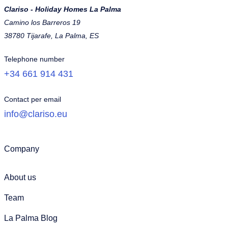
Clariso - Holiday Homes La Palma
Camino los Barreros 19
38780 Tijarafe, La Palma, ES
Telephone number
+34 661 914 431
Contact per email
info@clariso.eu
Company
About us
Team
La Palma Blog