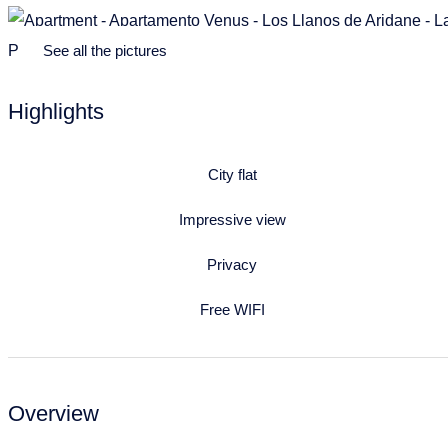
See all the pictures
Highlights
City flat
Impressive view
Privacy
Free WIFI
Overview