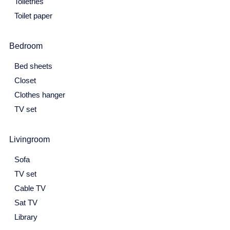
Toiletries
25
26
27
28
29
30
31
Toilet paper
February 2027
Bedroom
Mon
Tue
Wed
Thu
Fri
Sat
Sun
1
2
3
4
5
6
7
Bed sheets
Closet
8
9
10
11
12
13
14
Clothes hanger
15
16
17
18
19
20
21
TV set
22
23
24
25
26
27
28
Livingroom
March 2027
Sofa
Mon
Tue
Wed
Thu
Fri
Sat
Sun
TV set
1
2
3
4
5
6
7
Cable TV
8
9
10
11
12
13
14
Sat TV
Library
15
16
17
18
19
20
21