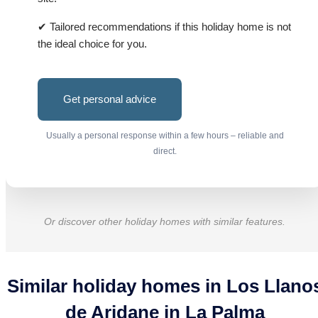
✔ Tailored recommendations if this holiday home is not
the ideal choice for you.
Get personal advice
Usually a personal response within a few hours – reliable and
direct.
Or discover other holiday homes with similar features.
Similar holiday homes in Los Llano
de Aridane in La Palma