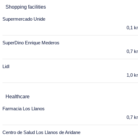
9
10
11
12
13
14
15
Shopping facilities
16
17
18
19
20
21
22
Supermercado Unide
23
24
25
26
27
28
29
0,1 
30
31
SuperDino Enrique Mederos
September 2027
0,7 
Mon
Tue
Wed
Thu
Fri
Sat
Sun
Lidl
30
31
1
2
3
4
5
1,0 
6
7
8
9
10
11
12
13
14
15
16
17
18
19
Healthcare
20
21
22
23
24
25
26
Farmacia Los Llanos
0,7 
27
28
29
30
October 2027
Centro de Salud Los Llanos de Aridane