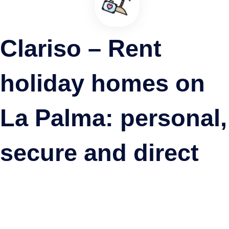
The Art of Salt
Clariso – Rent
Fuencaliente, La Palma
holiday homes on
La Palma: personal,
secure and direct