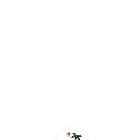
A Perfect Afternoon by the Sea
Los Llanos de Aridane, La Palma