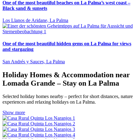
One of the most beautiful beaches on La Palma’s west coast –
Black sand & sunsets
Los Llanos de Aridane, La Palma
One of the most beautiful hidden gems on La Palma for views
and stargazing
San Andrés y Sauces, La Palma
Holiday Homes & Accommodation near
Lomada Grande – Stay on La Palma
Selected holiday homes nearby – perfect for short distances, nature
experiences and relaxing holidays on La Palma.
Show more