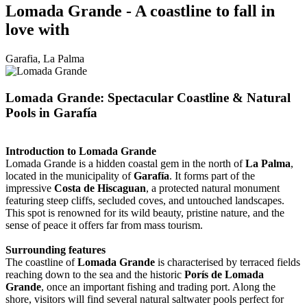
Lomada Grande - A coastline to fall in
love with
Garafia, La Palma
Lomada Grande: Spectacular Coastline & Natural
Pools in Garafía
Introduction to Lomada Grande
Lomada Grande is a hidden coastal gem in the north of
La Palma
,
located in the municipality of
Garafía
. It forms part of the
impressive
Costa de Hiscaguan
, a protected natural monument
featuring steep cliffs, secluded coves, and untouched landscapes.
This spot is renowned for its wild beauty, pristine nature, and the
sense of peace it offers far from mass tourism.
Surrounding features
The coastline of
Lomada Grande
is characterised by terraced fields
reaching down to the sea and the historic
Porís de Lomada
Grande
, once an important fishing and trading port. Along the
shore, visitors will find several natural saltwater pools perfect for