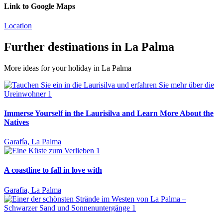
Link to Google Maps
Location
Further destinations in La Palma
More ideas for your holiday in La Palma
Immerse Yourself in the Laurisilva and Learn More About the
Natives
Garafía, La Palma
A coastline to fall in love with
Garafia, La Palma