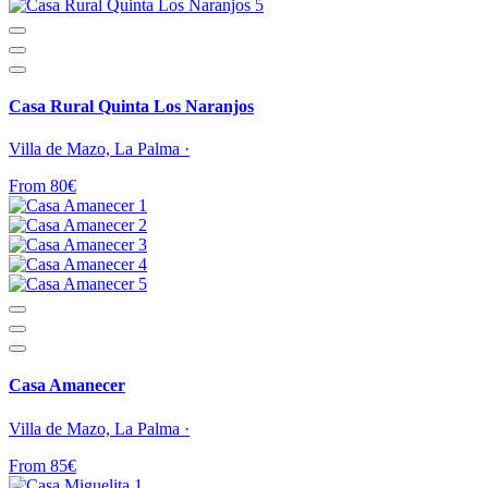
Casa Rural Quinta Los Naranjos
Villa de Mazo, La Palma ·
From 80€
Casa Amanecer
Villa de Mazo, La Palma ·
From 85€