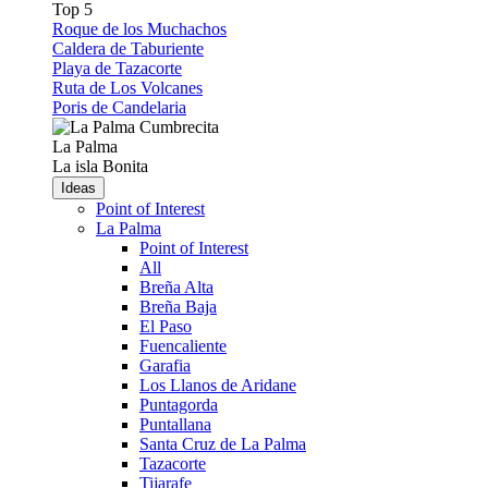
Top 5
Roque de los Muchachos
Caldera de Taburiente
Playa de Tazacorte
Ruta de Los Volcanes
Poris de Candelaria
La Palma
La isla Bonita
Ideas
Point of Interest
La Palma
Point of Interest
All
Breña Alta
Breña Baja
El Paso
Fuencaliente
Garafia
Los Llanos de Aridane
Puntagorda
Puntallana
Santa Cruz de La Palma
Tazacorte
Tijarafe