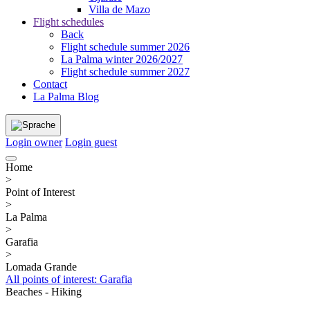
Villa de Mazo
Flight schedules
Back
Flight schedule summer 2026
La Palma winter 2026/2027
Flight schedule summer 2027
Contact
La Palma Blog
Login owner
Login guest
Home
>
Point of Interest
>
La Palma
>
Garafia
>
Lomada Grande
All points of interest: Garafia
Beaches - Hiking