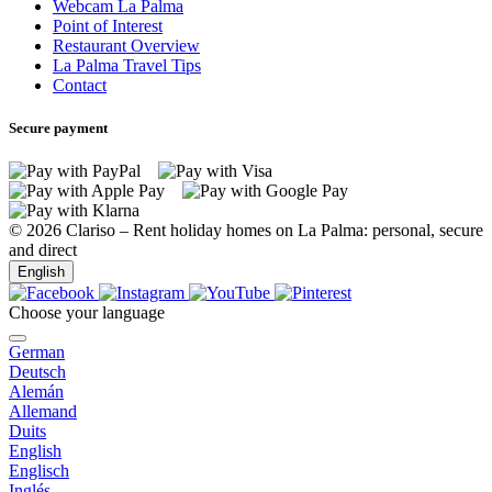
Webcam La Palma
Point of Interest
Restaurant Overview
La Palma Travel Tips
Contact
Secure payment
© 2026 Clariso – Rent holiday homes on La Palma: personal, secure
and direct
English
Choose your language
German
Lomada Grande
Deutsch
Alemán
Allemand
Duits
English
Lomada Grande
Englisch
Inglés