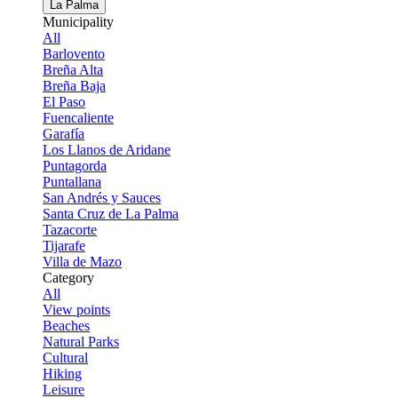
La Palma
Municipality
All
Barlovento
Breña Alta
Breña Baja
El Paso
Fuencaliente
Garafía
Los Llanos de Aridane
Puntagorda
Puntallana
San Andrés y Sauces
Santa Cruz de La Palma
Tazacorte
Tijarafe
Villa de Mazo
Category
All
View points
Beaches
Natural Parks
Cultural
Hiking
Leisure