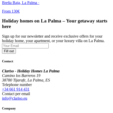
Breña Baja, La Palma ·
From 130€
Holiday homes on La Palma – Your getaway starts
here
Sign up for our newsletter and receive exclusive offers for your
holiday home, your apartment, or your luxury villa on La Palma.
Fill out
Contact
Clariso - Holiday Homes La Palma
Camino los Barreros 19
38780 Tijarafe, La Palma, ES
Telephone number
+34 661 914 431
Contact per email
info@clariso.eu
Company