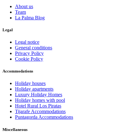
About us
Team
La Palma Blog
Legal
Legal notice
General conditions
Privacy Policy
Cookie Policy
Accommodations
Holiday houses
Holiday apartments
Luxury Holiday Homes
Holiday homes with pool
Hotel Rural Los Piratas
Tijarafe Accommodations
Puntagorda Accommodations
Miscellaneous