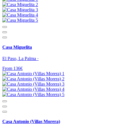
Casa Miguelita
El Paso, La Palma ·
From 136€
Casa Antonio (Villas Morera)