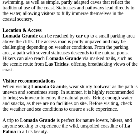
swimming, as well as simple, partly adapted caves that reflect the
traditional use of the coast. Staircases and pathways lead directly to
the water, allowing visitors to fully immerse themselves in the
coastal scenery.
Location & Access
Lomada Grande
can be reached by
car
up to a small parking area
above the cliffs. The access road is partly unpaved and may be
challenging depending on weather conditions. From the parking
area, a path with several staircases descends to the natural pools.
Hikers can also reach
Lomada Grande
via marked trails, such as
the scenic route from
Las Tricias
, offering breathtaking views of the
coast.
Visitor recommendations
When visiting
Lomada Grande
, wear sturdy footwear as the path is
uneven and sometimes steep. In summer, it is highly recommended
to bring swimwear to enjoy the natural pools. Bring enough water
and snacks, as there are no facilities on site. Before visiting, check
the weather and sea conditions to ensure a safe experience.
A trip to
Lomada Grande
is perfect for nature lovers, hikers, and
anyone seeking to experience the wild, unspoiled coastline of
La
Palma
in all its beauty.