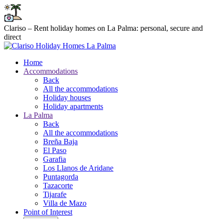
Clariso – Rent holiday homes on La Palma: personal, secure and
direct
Home
Accommodations
Back
All the accommodations
Holiday houses
Holiday apartments
La Palma
Back
All the accommodations
Breña Baja
El Paso
Garafia
Los Llanos de Aridane
Puntagorda
Tazacorte
Tijarafe
Villa de Mazo
Point of Interest