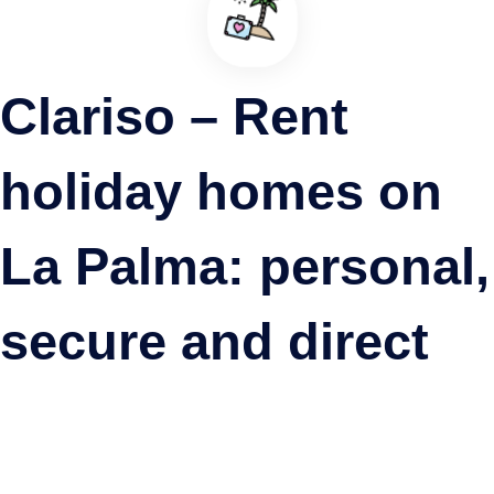
Show more
Clariso – Rent
holiday homes on
La Palma: personal,
secure and direct
Casa Rural Quinta Los Naranjos
Villa de Mazo, La Palma ·