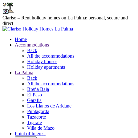
Clariso – Rent holiday homes on La Palma: personal, secure and
direct
Home
Accommodations
Back
All the accommodations
Holiday houses
Holiday apartments
La Palma
Back
All the accommodations
Breña Baja
El Paso
Garafia
Los Llanos de Aridane
Puntagorda
Tazacorte
Tijarafe
Villa de Mazo
Point of Interest