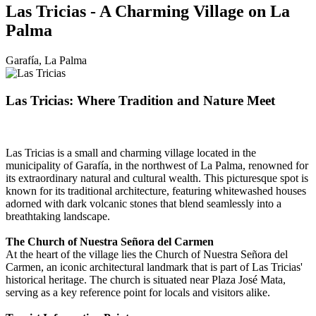
Las Tricias - A Charming Village on La
Palma
Garafía, La Palma
Las Tricias: Where Tradition and Nature Meet
Las Tricias is a small and charming village located in the
municipality of Garafía, in the northwest of La Palma, renowned for
its extraordinary natural and cultural wealth. This picturesque spot is
known for its traditional architecture, featuring whitewashed houses
adorned with dark volcanic stones that blend seamlessly into a
breathtaking landscape.
The Church of Nuestra Señora del Carmen
At the heart of the village lies the Church of Nuestra Señora del
Carmen, an iconic architectural landmark that is part of Las Tricias'
historical heritage. The church is situated near Plaza José Mata,
serving as a key reference point for locals and visitors alike.