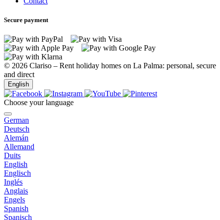
Contact
Secure payment
© 2026 Clariso – Rent holiday homes on La Palma: personal, secure
and direct
English
Choose your language
German
Las Tricias
Deutsch
Alemán
Allemand
Duits
English
Las Tricias
Englisch
Inglés
Anglais
Engels
Spanish
Las Tricias
Spanisch