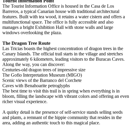
Tourist Information Point
The Tourist Information Office is housed in the Casa de Los
Barreros, a typical Canarian house with traditional architectural
features. Built with tea wood, it retains a water cistern and offers a
multifunctional space. The office is fully accessible and also
manages a bright Exhibition Hall with stone walls and large
windows overlooking the plaza.
The Dragon Tree Route
Las Tricias boasts the highest concentration of dragon trees in the
Canary Islands. The official trail starts in the village and stretches
approximately 6 kilometers, leading visitors to the Buracas Caves.
Along the way, you can discover:
Centuries-old dragon trees of impressive size
The Gofio Interpretation Museum (MIGO)
Scenic views of the Barranco del Corchete
Caves with Benahoarite petroglyphs
The best time to visit this trail is in spring when everything is in
bloom, filling the landscape with vibrant colors and offering an even
richer visual experience.
A quirky detail is the presence of self-service stands selling seeds
and plants, a remnant of the hippie community that resides in the
area, adding an authentic touch to this magical place.