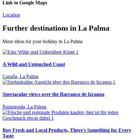
Link to Google Maps
Location
Further destinations in La Palma
More ideas for your holiday in La Palma
A Wild and Untouched Coast
Garafía, La Palma
Spectacular views over the Barranco de Izcagua
Puntagorda, La Palma
Buy Fresh and Local Products, There's Something for Every
Taste