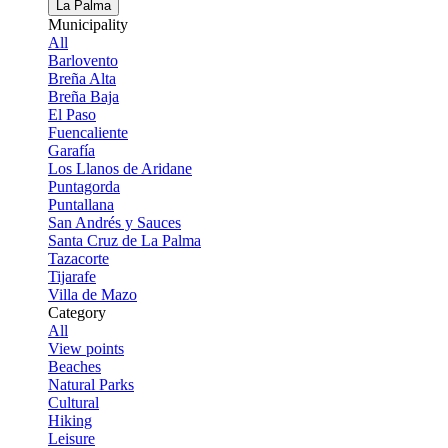
La Palma
Municipality
All
Barlovento
Breña Alta
Breña Baja
El Paso
Fuencaliente
Garafía
Los Llanos de Aridane
Puntagorda
Puntallana
San Andrés y Sauces
Santa Cruz de La Palma
Tazacorte
Tijarafe
Villa de Mazo
Category
All
View points
Beaches
Natural Parks
Cultural
Hiking
Leisure