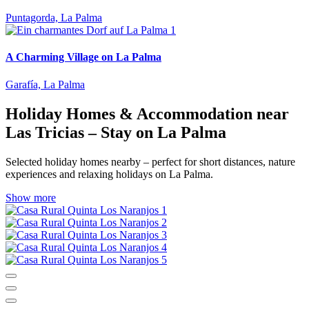
Puntagorda, La Palma
A Charming Village on La Palma
Garafía, La Palma
Holiday Homes & Accommodation near
Las Tricias – Stay on La Palma
Selected holiday homes nearby – perfect for short distances, nature
experiences and relaxing holidays on La Palma.
Show more