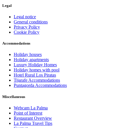
Legal
Legal notice
General conditions
Privacy Policy
Cookie Policy
Accommodations
Holiday houses
Holiday apartments
Luxury Holiday Homes
Holiday homes with pool
Hotel Rural Los Piratas
Tijarafe Accommodations
Puntagorda Accommodations
Miscellaneous
Webcam La Palma
Point of Interest
Restaurant Overview
La Palma Travel Tips