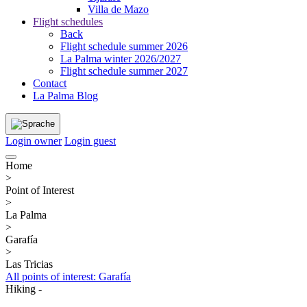
Villa de Mazo
Flight schedules
Back
Flight schedule summer 2026
La Palma winter 2026/2027
Flight schedule summer 2027
Contact
La Palma Blog
Login owner
Login guest
Home
>
Point of Interest
>
La Palma
>
Garafía
>
Las Tricias
All points of interest: Garafía
Hiking -