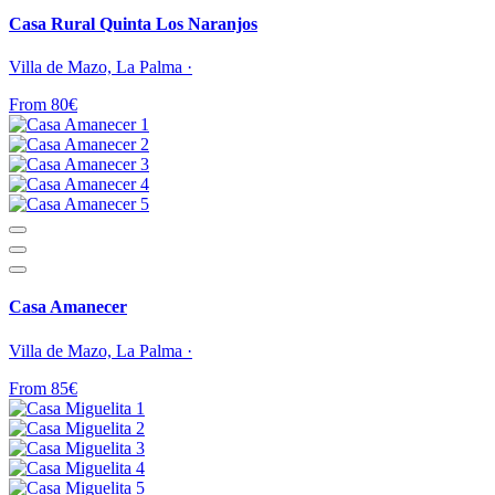
Casa Rural Quinta Los Naranjos
Villa de Mazo, La Palma ·
From 80€
Casa Amanecer
Villa de Mazo, La Palma ·
From 85€