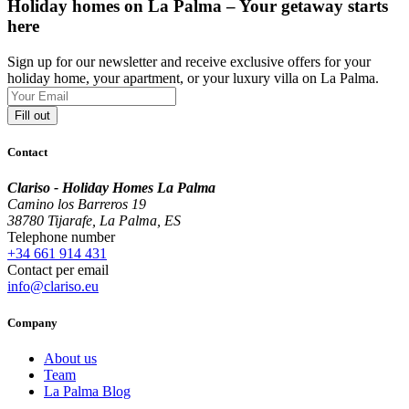
Holiday homes on La Palma – Your getaway starts
here
Sign up for our newsletter and receive exclusive offers for your
holiday home, your apartment, or your luxury villa on La Palma.
Fill out
Contact
Clariso - Holiday Homes La Palma
Camino los Barreros 19
38780 Tijarafe, La Palma, ES
Telephone number
+34 661 914 431
Contact per email
info@clariso.eu
Company
About us
Team
La Palma Blog