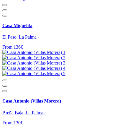
Casa Miguelita
El Paso, La Palma ·
From 136€
Casa Antonio (Villas Morera)
Breña Baja, La Palma ·
From 130€