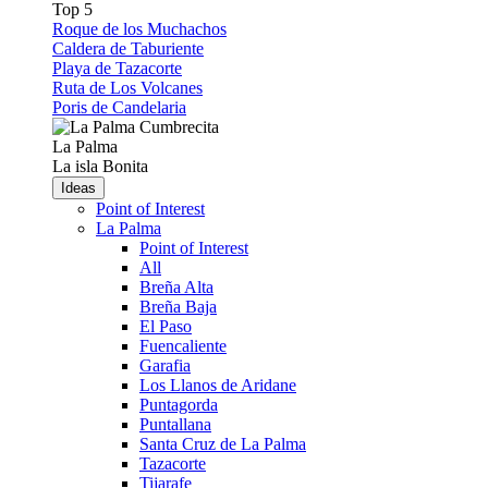
Top 5
Roque de los Muchachos
Caldera de Taburiente
Playa de Tazacorte
Ruta de Los Volcanes
Poris de Candelaria
La Palma
La isla Bonita
Ideas
Point of Interest
La Palma
Point of Interest
All
Breña Alta
Breña Baja
El Paso
Fuencaliente
Garafia
Los Llanos de Aridane
Puntagorda
Puntallana
Santa Cruz de La Palma
Tazacorte
Tijarafe