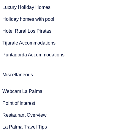
Luxury Holiday Homes
Holiday homes with pool
Hotel Rural Los Piratas
Tijarafe Accommodations
Puntagorda Accommodations
Miscellaneous
Webcam La Palma
Point of Interest
Restaurant Overview
La Palma Travel Tips