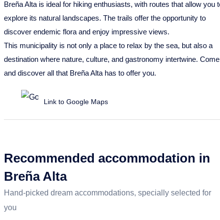
Breña Alta is ideal for hiking enthusiasts, with routes that allow you t
explore its natural landscapes. The trails offer the opportunity to
discover endemic flora and enjoy impressive views.
This municipality is not only a place to relax by the sea, but also a
destination where nature, culture, and gastronomy intertwine. Come
and discover all that Breña Alta has to offer you.
Link to Google Maps
Recommended accommodation in
Breña Alta
Hand-picked dream accommodations, specially selected for
you