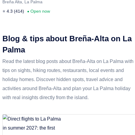
Breña Alta, La Palma
⭐ 4.3 (414)
Open now
●
Blog & tips about Breña-Alta on La
Palma
Read the latest blog posts about Breña-Alta on La Palma with
tips on sights, hiking routes, restaurants, local events and
holiday homes. Discover hidden spots, travel advice and
activities around Breña-Alta and plan your La Palma holiday
with real insights directly from the island.