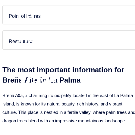
Puntagorda
Garafia
Frans
Nederlands
La Palma –
Tazacorte
Los Llanos de Aridane
Point of Interest
Tijarafe
Puntagorda
Holiday
Villa de Mazo
Puntallana
Restaurant
Santa Cruz de La Palma
Homes &
Tazacorte
The most important information for
Tijarafe
Travel
Breña Alta in La Palma
Villa de Mazo
Breña Alta, a charming municipality located in the east of La Palma
Breña Alta: Between Tradition and Palms
island, is known for its natural beauty, rich history, and vibrant
culture. This place is nestled in a fertile valley, where palm trees an
dragon trees blend with an impressive mountainous landscape.