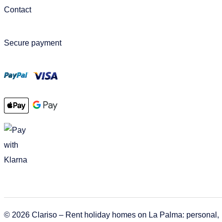
Contact
Secure payment
© 2026 Clariso – Rent holiday homes on La Palma: personal,