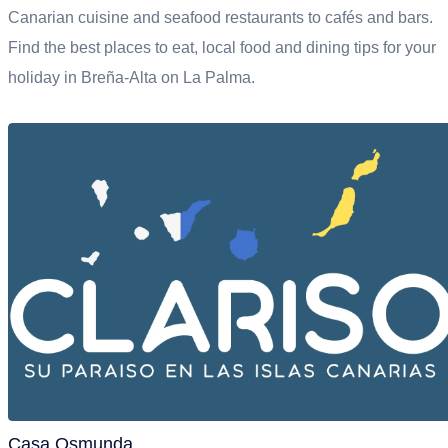
Canarian cuisine and seafood restaurants to cafés and bars.
Find the best places to eat, local food and dining tips for your
holiday in Breña-Alta on La Palma.
Casa Osmunda