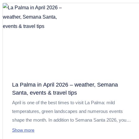
exploring nature, and enjoying relaxing days by the pool or
the sea.
La Palma in April 2026 – weather, Semana
Santa, events & travel tips
April is one of the best times to visit La Palma: mild
temperatures, green landscapes and numerous events
shape the month. In addition to Semana Santa 2026, you
can expect book fairs, concerts, culinary highlights such as
Show more
the “Mes del Queso”, as well as ideal conditions for hiking,