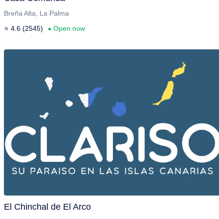
Breña Alta, La Palma
⭐ 4.6 (2545)
Open now
●
El Chinchal de El Arco