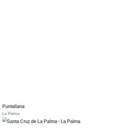
Puntallana
La Palma