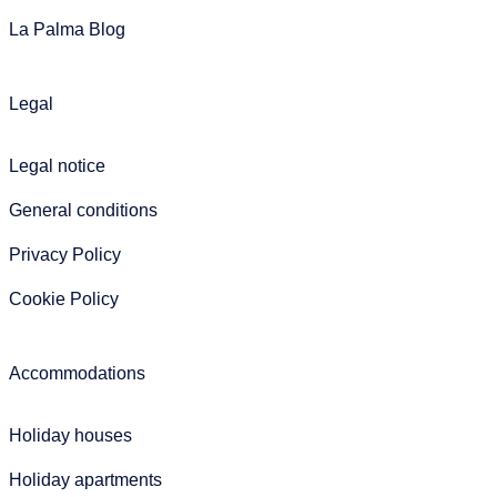
La Palma Blog
Legal
Legal notice
General conditions
Privacy Policy
Cookie Policy
Accommodations
Holiday houses
Holiday apartments