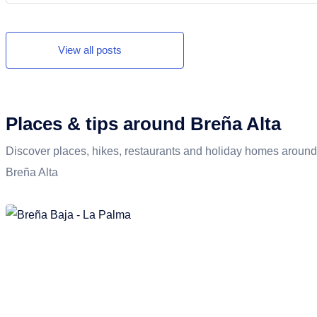
nature and the first beach days.
View all posts
Places & tips around Breña Alta
Discover places, hikes, restaurants and holiday homes around
Breña Alta