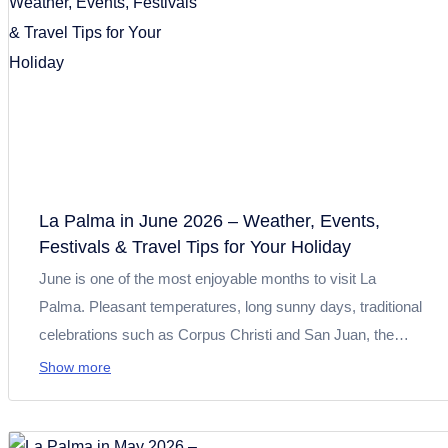
La Palma in June 2026 – Weather, Events,
Festivals & Travel Tips for Your Holiday
June is one of the most enjoyable months to visit La
Palma. Pleasant temperatures, long sunny days, traditional
celebrations such as Corpus Christi and San Juan, the
Aridane + Dance music festival and the Saborea La Palma
Show more
food fair create the perfect combination of nature, culture
and summer atmosphere. Here you will find the most
important events, up-to-date travel tips and