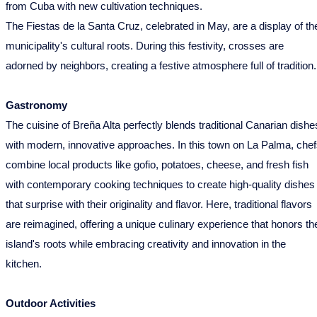
from Cuba with new cultivation techniques.
The Fiestas de la Santa Cruz, celebrated in May, are a display of th
municipality's cultural roots. During this festivity, crosses are
adorned by neighbors, creating a festive atmosphere full of tradition.
Gastronomy
The cuisine of Breña Alta perfectly blends traditional Canarian dishe
with modern, innovative approaches. In this town on La Palma, che
combine local products like gofio, potatoes, cheese, and fresh fish
with contemporary cooking techniques to create high-quality dishes
that surprise with their originality and flavor. Here, traditional flavors
are reimagined, offering a unique culinary experience that honors th
island's roots while embracing creativity and innovation in the
kitchen.
Outdoor Activities