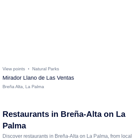
View points
Natural Parks
Mirador Llano de Las Ventas
Breña Alta, La Palma
Restaurants in Breña-Alta on La
Palma
Discover restaurants in Breña-Alta on La Palma, from local