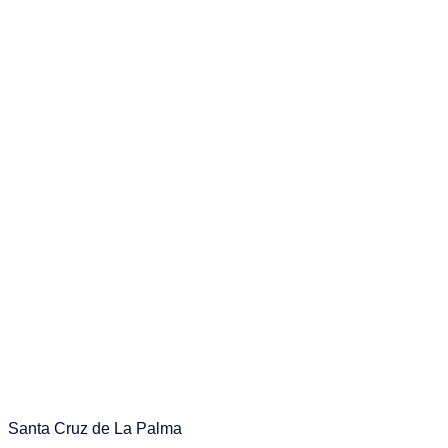
Santa Cruz de La Palma