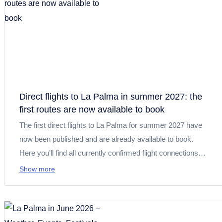
Direct flights to La Palma in summer 2027: the
first routes are now available to book
The first direct flights to La Palma for summer 2027 have
now been published and are already available to book.
Here you’ll find all currently confirmed flight connections
from Germany, the United Kingdom and Spain, along with
Show more
useful travel tips to help you plan your holiday on La Palma.