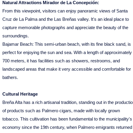
Natural Attractions Mirador de La Concepción:
From this viewpoint, visitors can enjoy panoramic views of Santa
Cruz de La Palma and the Las Breñas valley. It's an ideal place to
capture memorable photographs and appreciate the beauty of the
surroundings.
Bajamar Beach: This semi-urban beach, with its fine black sand, is
perfect for enjoying the sun and sea. With a length of approximately
700 meters, it has facilities such as showers, restrooms, and
landscaped areas that make it very accessible and comfortable for
bathers.
Cultural Heritage
Breña Alta has a rich artisanal tradition, standing out in the producti
of products such as Palmero cigars, made with locally grown
tobacco. This cultivation has been fundamental to the municipality's
economy since the 19th century, when Palmero emigrants returned