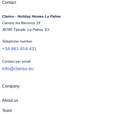
Contact
Clariso - Holiday Homes La Palma
Camino los Barreros 19
38780 Tijarafe, La Palma, ES
Telephone number
+34 661 914 431
Contact per email
info@clariso.eu
Company
About us
Team