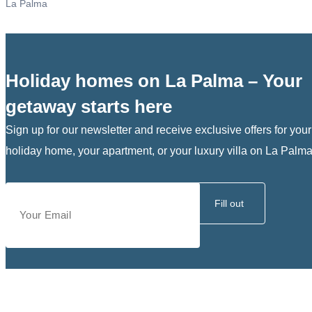
La Palma
Holiday homes on La Palma – Your
getaway starts here
Sign up for our newsletter and receive exclusive offers for your
holiday home, your apartment, or your luxury villa on La Palma
Fill out