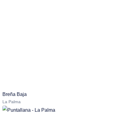
Breña Baja
La Palma