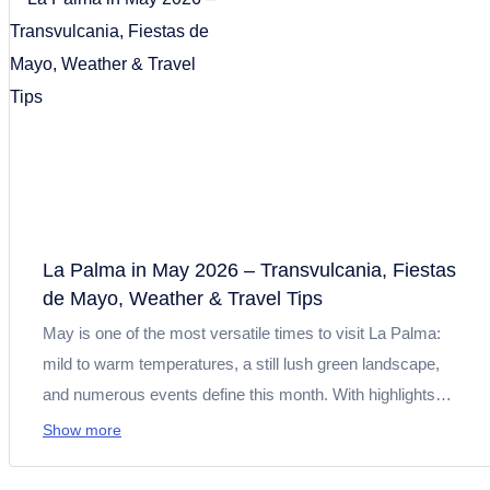
recommendations for hiking, beaches and excursions on
the Isla Bonita.
La Palma in May 2026 – Transvulcania, Fiestas
de Mayo, Weather & Travel Tips
May is one of the most versatile times to visit La Palma:
mild to warm temperatures, a still lush green landscape,
and numerous events define this month. With highlights
such as Transvulcania 2026, the Fiestas de Mayo, and Día
Show more
de Canarias, you can expect sports events, tradition, and
culture. At the same time, conditions are perfect for hiking,