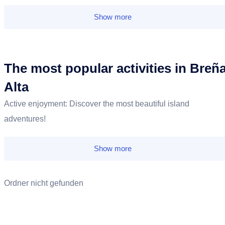
Show more
The most popular activities in Breñ
Alta
Active enjoyment: Discover the most beautiful island
adventures!
Show more
Ordner nicht gefunden