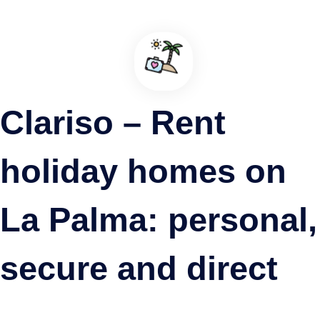
Clariso – Rent
holiday homes on
La Palma: personal,
secure and direct
Puerto de Santo Domingo, La Palma, Garafía
A Different Port